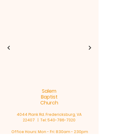
Salem
Baptist
Church
4044 Plank Rd. Fredericksburg, VA
22407 | Tel:
540-786-7320
Office Hours: Mon - Fri: 8:30am - 2:30pm