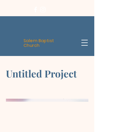
Salem Baptist
Church
Untitled Project